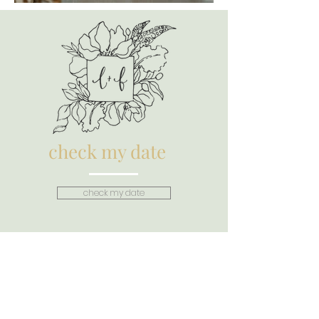
check my date
check my date