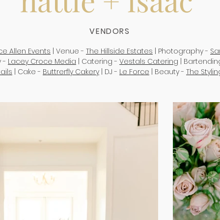
hattie + isaac
VENDORS
ice Allen Events
| Venue -
The Hillside Estates
| Photography -
Sa
 -
Lacey Croce Media
| Catering -
Vestals Catering
| Bartendin
ails
| Cake -
Buttrerfly Cakery
| DJ -
Le Force
| Beauty -
The Styli