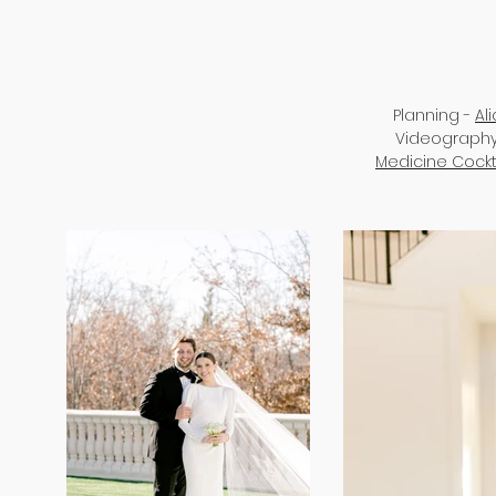
Planning -
Al
Videography
Medicine Cockt