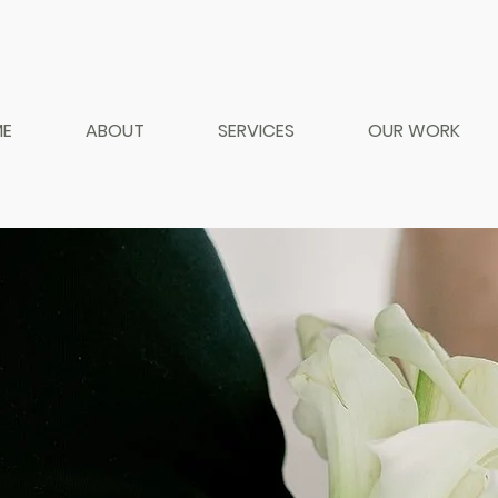
E
ABOUT
SERVICES
OUR WORK