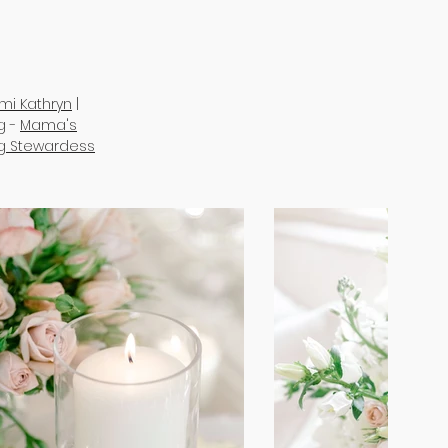
mi Kathryn
|
g -
Mama's
ng Stewardess