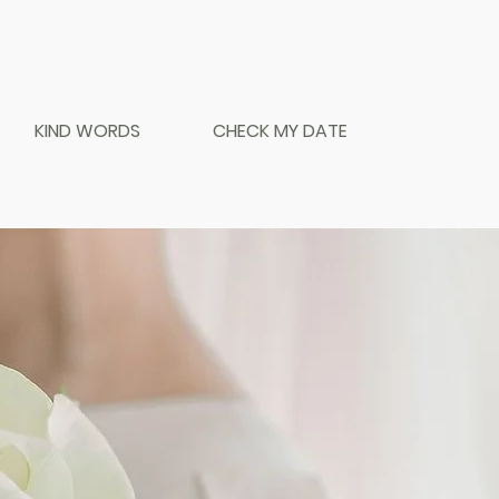
KIND WORDS
CHECK MY DATE